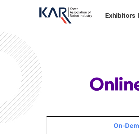
Exhibitors
On-Dem