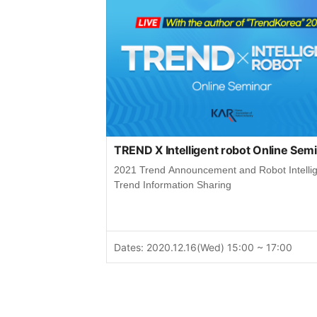
TREND X Intelligent robot Online Sem
2021 Trend Announcement and Robot Intelli
Trend Information Sharing
Dates: 2020.12.16(Wed) 15:00 ~ 17:00