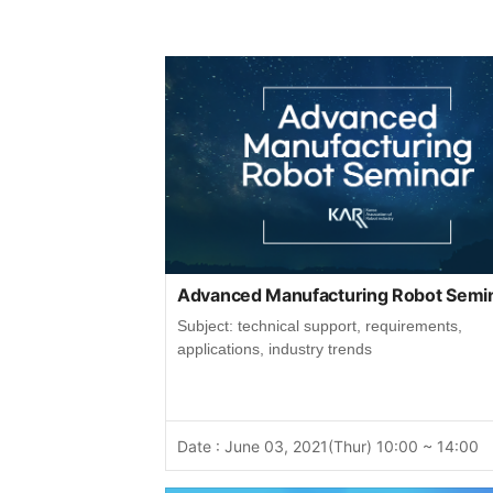
Advanced Manufacturing Robot Semi
Subject: technical support, requirements,
applications, industry trends
Date : June 03, 2021(Thur) 10:00 ~ 14:00