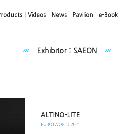
Products
Videos
News
Pavilion
e-Book
Exhibitor : SAEON
ALTINO-LITE
ROBOTWORLD 2021