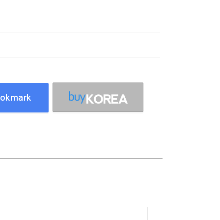
okmark