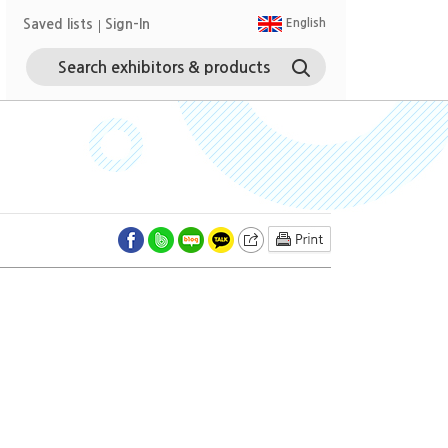
Saved lists
Sign-In
English