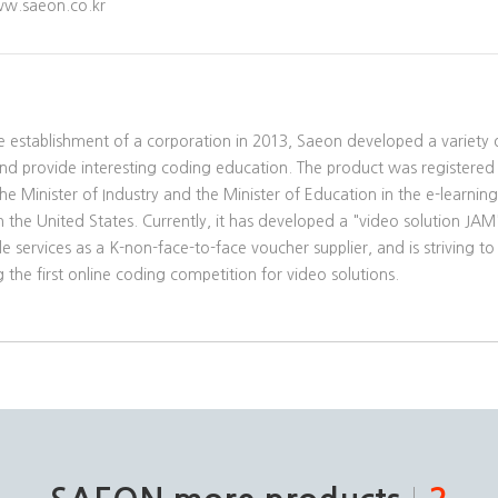
w.saeon.co.kr
he establishment of a corporation in 2013, Saeon developed a variety o
and provide interesting coding education. The product was registered
he Minister of Industry and the Minister of Education in the e-learnin
 the United States. Currently, it has developed a "video solution JA
e services as a K-non-face-to-face voucher supplier, and is striving 
 the first online coding competition for video solutions.