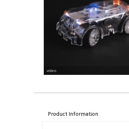
video
Product Information