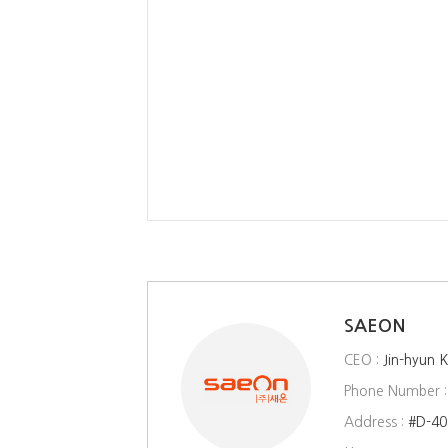
SAEON
CEO :
Jin-hyun 
Phone Number 
Address :
#D-40