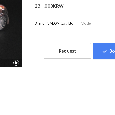
231,000KRW
Brand : SAEON Co., Ltd.
Model : -
Request
Bo