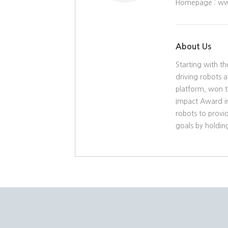
Homepage :
ww
About Us
Starting with t
driving robots 
platform, won t
Impact Award in
robots to provid
goals by holding