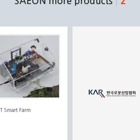
SAEON more products
2
oT Smart Farm