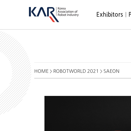
Exhibitors
HOME
ROBOTWORLD 2021
SAEON
>
>