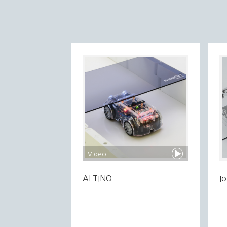
Video
ALTINO
I