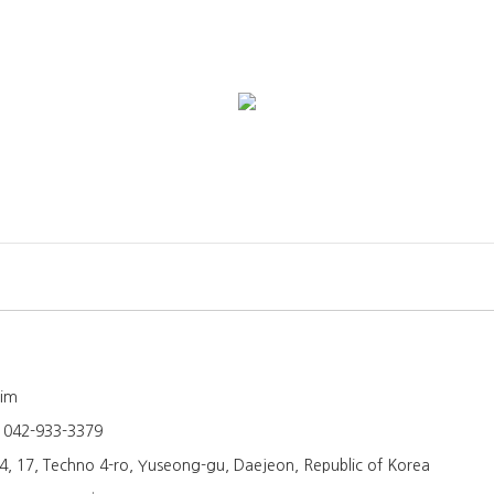
Kim
:
042-933-3379
4, 17, Techno 4-ro, Yuseong-gu, Daejeon, Republic of Korea