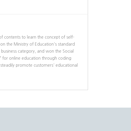
f contents to learn the concept of self-
 on the Ministry of Education's standard
g business category, and won the Social
M" for online education through coding
to steadily promote customers' educational